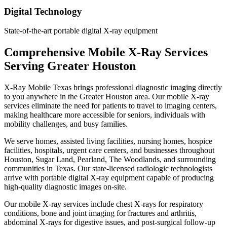
Digital Technology
State-of-the-art portable digital X-ray equipment
Comprehensive Mobile X-Ray Services
Serving Greater Houston
X-Ray Mobile Texas brings professional diagnostic imaging directly
to you anywhere in the Greater Houston area. Our mobile X-ray
services eliminate the need for patients to travel to imaging centers,
making healthcare more accessible for seniors, individuals with
mobility challenges, and busy families.
We serve homes, assisted living facilities, nursing homes, hospice
facilities, hospitals, urgent care centers, and businesses throughout
Houston, Sugar Land, Pearland, The Woodlands, and surrounding
communities in Texas. Our state-licensed radiologic technologists
arrive with portable digital X-ray equipment capable of producing
high-quality diagnostic images on-site.
Our mobile X-ray services include chest X-rays for respiratory
conditions, bone and joint imaging for fractures and arthritis,
abdominal X-rays for digestive issues, and post-surgical follow-up