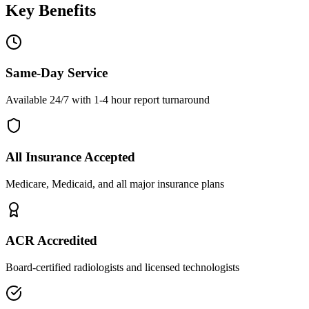
Key Benefits
Same-Day Service
Available 24/7 with 1-4 hour report turnaround
All Insurance Accepted
Medicare, Medicaid, and all major insurance plans
ACR Accredited
Board-certified radiologists and licensed technologists