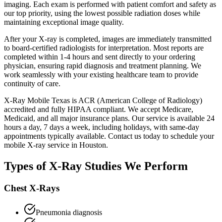
imaging. Each exam is performed with patient comfort and safety as
our top priority, using the lowest possible radiation doses while
maintaining exceptional image quality.
After your X-ray is completed, images are immediately transmitted
to board-certified radiologists for interpretation. Most reports are
completed within 1-4 hours and sent directly to your ordering
physician, ensuring rapid diagnosis and treatment planning. We
work seamlessly with your existing healthcare team to provide
continuity of care.
X-Ray Mobile Texas is ACR (American College of Radiology)
accredited and fully HIPAA compliant. We accept Medicare,
Medicaid, and all major insurance plans. Our service is available 24
hours a day, 7 days a week, including holidays, with same-day
appointments typically available. Contact us today to schedule your
mobile X-ray service in Houston.
Types of X-Ray Studies We Perform
Chest X-Rays
Pneumonia diagnosis