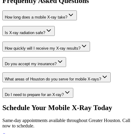
Frequently Asked Questions
How long does a mobile X-ray take?
Is X-ray radiation safe?
How quickly will I receive my X-ray results?
Do you accept my insurance?
What areas of Houston do you serve for mobile X-rays?
Do I need to prepare for an X-ray?
Schedule Your Mobile X-Ray Today
Same-day appointments available throughout Greater Houston. Call
now to schedule.