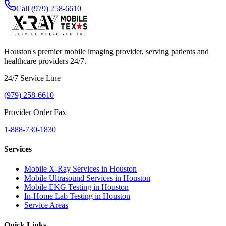
Call (979) 258-6610
Houston's premier mobile imaging provider, serving patients and
healthcare providers 24/7.
24/7 Service Line
(979) 258-6610
Provider Order Fax
1-888-730-1830
Services
Mobile X-Ray Services in Houston
Mobile Ultrasound Services in Houston
Mobile EKG Testing in Houston
In-Home Lab Testing in Houston
Service Areas
Quick Links