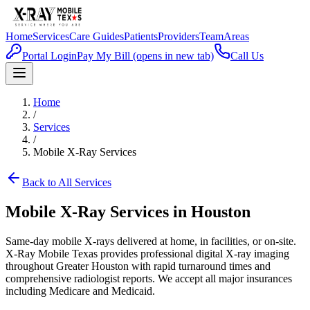
Home
Services
Care Guides
Patients
Providers
Team
Areas
Portal Login
Pay My Bill
(opens in new tab)
Call Us
Home
/
Services
/
Mobile X-Ray Services
Back to All Services
Mobile X-Ray Services in Houston
Same-day mobile X-rays delivered at home, in facilities, or on-site.
X-Ray Mobile Texas provides professional digital X-ray imaging
throughout Greater Houston with rapid turnaround times and
comprehensive radiologist reports. We accept all major insurances
including Medicare and Medicaid.