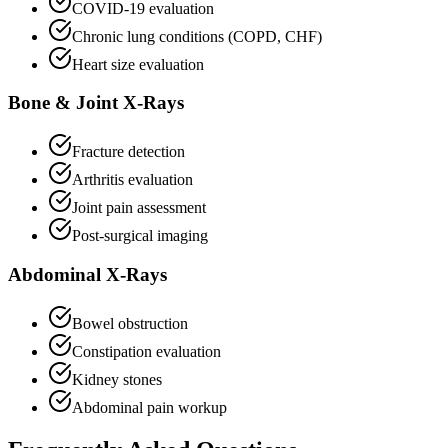
COVID-19 evaluation
Chronic lung conditions (COPD, CHF)
Heart size evaluation
Bone & Joint X-Rays
Fracture detection
Arthritis evaluation
Joint pain assessment
Post-surgical imaging
Abdominal X-Rays
Bowel obstruction
Constipation evaluation
Kidney stones
Abdominal pain workup