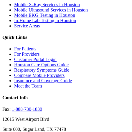
Mobile X-Ray Services in Houston
Mobile Ultrasound Services in Houston
Mobile EKG Testing in Houston
In-Home Lab Testing in Houston
Service Areas
Quick Links
For Patients
For Providers
Customer Portal Login
Houston Care Options Guide
Respiratory Symptoms Guide
Compare Mobile Providers
Insurance and Coverage Guide
Meet the Team
Contact Info
Fax:
1-888-730-1830
12615 West Airport Blvd
Suite 600, Sugar Land, TX 77478