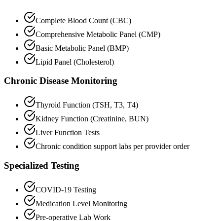
Complete Blood Count (CBC)
Comprehensive Metabolic Panel (CMP)
Basic Metabolic Panel (BMP)
Lipid Panel (Cholesterol)
Chronic Disease Monitoring
Thyroid Function (TSH, T3, T4)
Kidney Function (Creatinine, BUN)
Liver Function Tests
Chronic condition support labs per provider order
Specialized Testing
COVID-19 Testing
Medication Level Monitoring
Pre-operative Lab Work