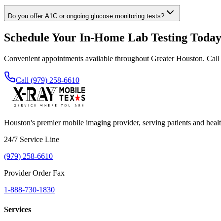
Do you offer A1C or ongoing glucose monitoring tests?
Schedule Your In-Home Lab Testing Toda
Convenient appointments available throughout Greater Houston. Call
Call (979) 258-6610
Houston's premier mobile imaging provider, serving patients and healt
24/7 Service Line
(979) 258-6610
Provider Order Fax
1-888-730-1830
Services