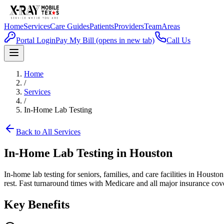
Home
Services
Care Guides
Patients
Providers
Team
Areas
Portal Login
Pay My Bill
(opens in new tab)
Call Us
Home
/
Services
/
In-Home Lab Testing
Back to All Services
In-Home Lab Testing in Houston
In-home lab testing for seniors, families, and care facilities in Hous
rest. Fast turnaround times with Medicare and all major insurance cov
Key Benefits