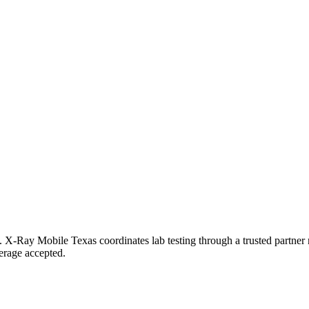
ton. X-Ray Mobile Texas coordinates lab testing through a trusted partn
erage accepted.