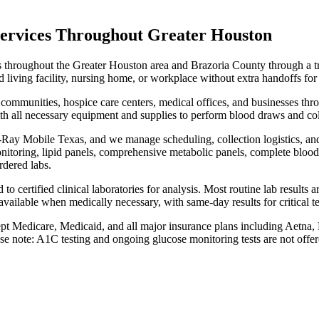
ervices Throughout Greater Houston
 throughout the Greater Houston area and Brazoria County through a t
living facility, nursing home, or workplace without extra handoffs for
ng communities, hospice care centers, medical offices, and businesses 
h all necessary equipment and supplies to perform blood draws and colle
Ray Mobile Texas, and we manage scheduling, collection logistics, and p
onitoring, lipid panels, comprehensive metabolic panels, complete blood 
rdered labs.
to certified clinical laboratories for analysis. Most routine lab results 
vailable when medically necessary, with same-day results for critical te
t Medicare, Medicaid, and all major insurance plans including Aetna
ase note: A1C testing and ongoing glucose monitoring tests are not offer