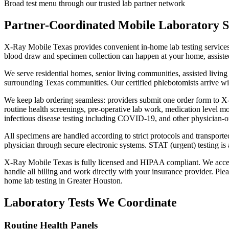
Broad test menu through our trusted lab partner network
Partner-Coordinated Mobile Laboratory S
X-Ray Mobile Texas provides convenient in-home lab testing services
blood draw and specimen collection can happen at your home, assisted 
We serve residential homes, senior living communities, assisted livi
surrounding Texas communities. Our certified phlebotomists arrive wit
We keep lab ordering seamless: providers submit one order form to X-
routine health screenings, pre-operative lab work, medication level m
infectious disease testing including COVID-19, and other physician-o
All specimens are handled according to strict protocols and transported 
physician through secure electronic systems. STAT (urgent) testing is a
X-Ray Mobile Texas is fully licensed and HIPAA compliant. We accep
handle all billing and work directly with your insurance provider. Ple
home lab testing in Greater Houston.
Laboratory Tests We Coordinate
Routine Health Panels