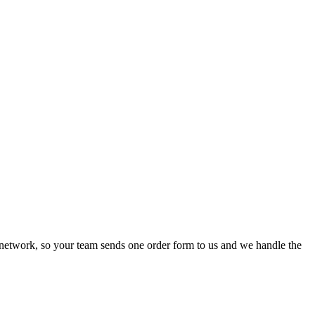
er network, so your team sends one order form to us and we handle the