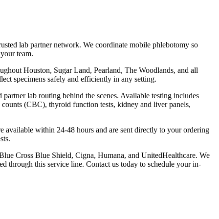
rusted lab partner network. We coordinate mobile phlebotomy so
 your team.
throughout Houston, Sugar Land, Pearland, The Woodlands, and all
ct specimens safely and efficiently in any setting.
artner lab routing behind the scenes. Available testing includes
counts (CBC), thyroid function tests, kidney and liver panels,
are available within 24-48 hours and are sent directly to your ordering
sts.
, Blue Cross Blue Shield, Cigna, Humana, and UnitedHealthcare. We
ed through this service line. Contact us today to schedule your in-