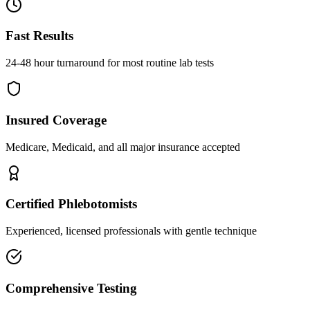
Fast Results
24-48 hour turnaround for most routine lab tests
Insured Coverage
Medicare, Medicaid, and all major insurance accepted
Certified Phlebotomists
Experienced, licensed professionals with gentle technique
Comprehensive Testing