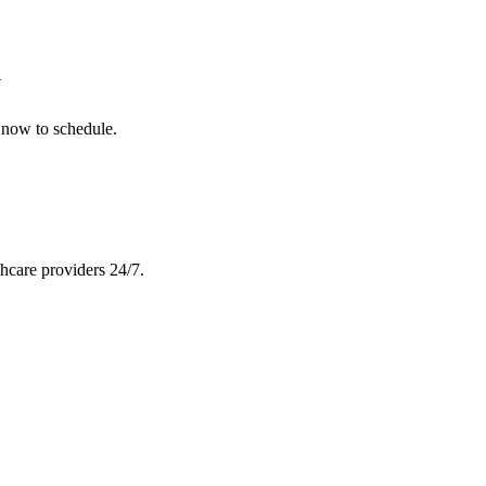
y
 now to schedule.
hcare providers 24/7.