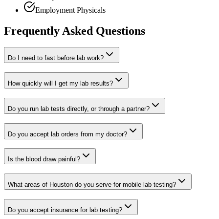
Employment Physicals
Frequently Asked Questions
Do I need to fast before lab work?
How quickly will I get my lab results?
Do you run lab tests directly, or through a partner?
Do you accept lab orders from my doctor?
Is the blood draw painful?
What areas of Houston do you serve for mobile lab testing?
Do you accept insurance for lab testing?