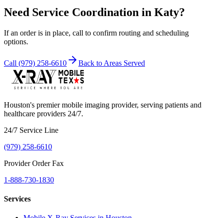
Need Service Coordination in
Katy
?
If an order is in place, call to confirm routing and scheduling
options.
Call
(979) 258-6610
Back to Areas Served
Houston's premier mobile imaging provider, serving patients and
healthcare providers 24/7.
24/7 Service Line
(979) 258-6610
Provider Order Fax
1-888-730-1830
Services
Mobile X-Ray Services in Houston