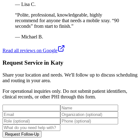
—
Lisa C.
“
Polite, professional, knowledgeable, highly
recommend for anyone that needs a mobile xray. “90
seconds” from start to finish.
”
—
Michael B.
Read all reviews on Google
Request Service in Katy
Share your location and needs. We'll follow up to discuss scheduling
and routing in your area.
For operational inquiries only. Do not submit patient identifiers,
clinical records, or other PHI through this form.
Request Follow-Up