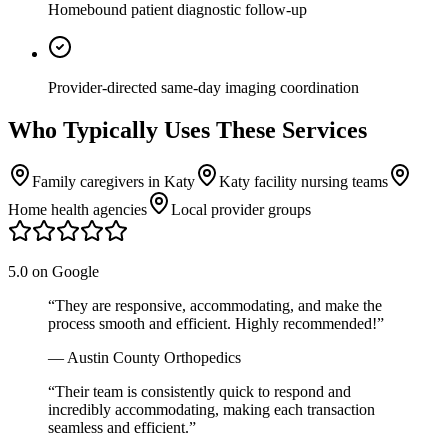
Homebound patient diagnostic follow-up
Provider-directed same-day imaging coordination
Who Typically Uses These Services
Family caregivers in Katy
Katy facility nursing teams
Home health agencies
Local provider groups
5.0 on Google
“
They are responsive, accommodating, and make the
process smooth and efficient. Highly recommended!
”
—
Austin County Orthopedics
“
Their team is consistently quick to respond and
incredibly accommodating, making each transaction
seamless and efficient.
”