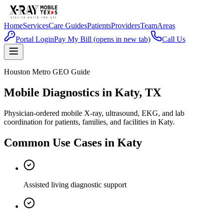
Home
Services
Care Guides
Patients
Providers
Team
Areas
Portal Login
Pay My Bill
(opens in new tab)
Call Us
Houston Metro GEO Guide
Mobile Diagnostics in Katy, TX
Physician-ordered mobile X-ray, ultrasound, EKG, and lab
coordination for patients, families, and facilities in Katy.
Common Use Cases in
Katy
Assisted living diagnostic support