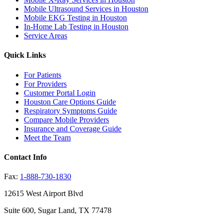
Mobile Ultrasound Services in Houston
Mobile EKG Testing in Houston
In-Home Lab Testing in Houston
Service Areas
Quick Links
For Patients
For Providers
Customer Portal Login
Houston Care Options Guide
Respiratory Symptoms Guide
Compare Mobile Providers
Insurance and Coverage Guide
Meet the Team
Contact Info
Fax:
1-888-730-1830
12615 West Airport Blvd
Suite 600, Sugar Land, TX 77478